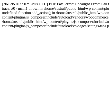
[20-Feb-2022 02:14:48 UTC] PHP Fatal error: Uncaught Error: Call to
trace: #0 {main} thrown in /home/australi/public_html/wp-content/pl
undefined function add_action() in /home/australi/public_html/wp-c
content/plugins/js_composer/include/autoload/vendors/woocommerce.p
/home/australi/public_html/wp-content/plugins/js_composer/include/au
content/plugins/js_composer/include/autoload/vc-pages/settings-tabs.