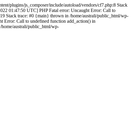
ntent/plugins/js_composer/include/autoload/vendors/cf7.php:8 Stack
-2022 01:47:50 UTC] PHP Fatal error: Uncaught Error: Call to
19 Stack trace: #0 {main} thrown in /home/australi/public_html/wp-
Error: Call to undefined function add_action() in
 /home/australi/public_html/wp-