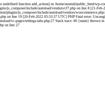
 undefined function add_action() in /home/australi/public_html/wp-co
ugins/js_composer/include/autoload/vendors/cf7.php on line 8 [21-Feb
ontent/plugins/js_composer/include/autoload/vendors/woocommerce.php:
hp on line 19 [20-Feb-2022 05:33:37 UTC] PHP Fatal error: Uncaught 
toload/vc-pages/settings-tabs.php:27 Stack trace: #0 {main} thrown in
php on line 27