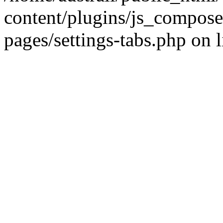
content/plugins/js_compose
pages/settings-tabs.php on 