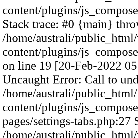
content/plugins/js_compos
Stack trace: #0 {main} thr
/home/australi/public_html
content/plugins/js_compos
on line 19 [20-Feb-2022 05
Uncaught Error: Call to und
/home/australi/public_html
content/plugins/js_compose
pages/settings-tabs.php:27 
/home/australi/public_html