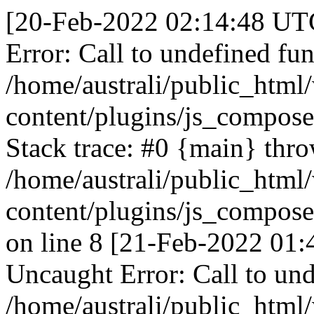
[20-Feb-2022 02:14:48 UTC
Error: Call to undefined fun
/home/australi/public_html
content/plugins/js_compose
Stack trace: #0 {main} thr
/home/australi/public_html
content/plugins/js_compose
on line 8 [21-Feb-2022 01:
Uncaught Error: Call to und
/home/australi/public_html