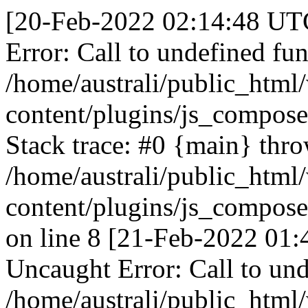
[20-Feb-2022 02:14:48 UTC
Error: Call to undefined fun
/home/australi/public_html
content/plugins/js_compose
Stack trace: #0 {main} thr
/home/australi/public_html
content/plugins/js_compose
on line 8 [21-Feb-2022 01:
Uncaught Error: Call to und
/home/australi/public_html