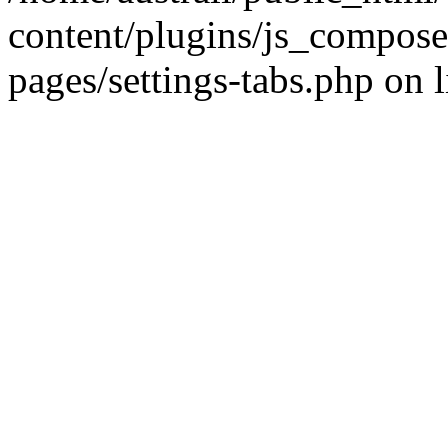
content/plugins/js_compose
pages/settings-tabs.php on 