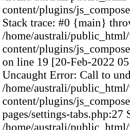
content/plugins/js_compos
Stack trace: #0 {main} thr
/home/australi/public_html
content/plugins/js_compos
on line 19 [20-Feb-2022 05
Uncaught Error: Call to und
/home/australi/public_html
content/plugins/js_compose
pages/settings-tabs.php:27 
/home/australi/public_html