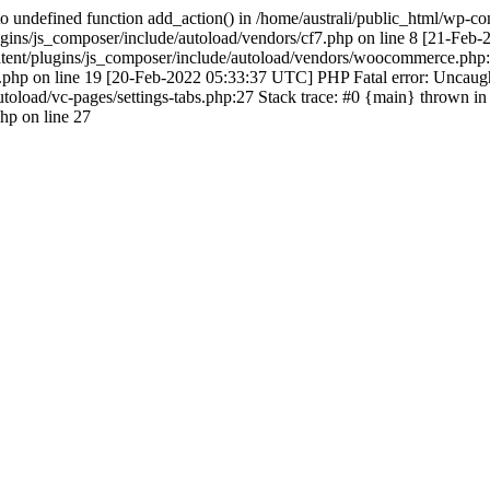
 undefined function add_action() in /home/australi/public_html/wp-co
ugins/js_composer/include/autoload/vendors/cf7.php on line 8 [21-Feb
ontent/plugins/js_composer/include/autoload/vendors/woocommerce.php:
hp on line 19 [20-Feb-2022 05:33:37 UTC] PHP Fatal error: Uncaught 
toload/vc-pages/settings-tabs.php:27 Stack trace: #0 {main} thrown in
php on line 27