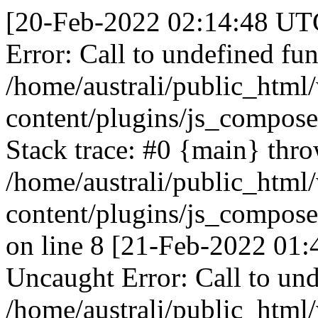
[20-Feb-2022 02:14:48 UTC
Error: Call to undefined fun
/home/australi/public_html
content/plugins/js_compose
Stack trace: #0 {main} thr
/home/australi/public_html
content/plugins/js_compose
on line 8 [21-Feb-2022 01:
Uncaught Error: Call to und
/home/australi/public_html