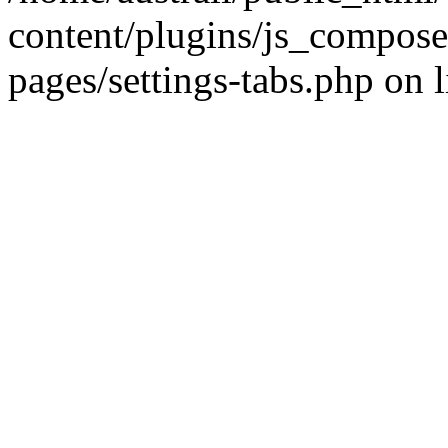
content/plugins/js_compose
pages/settings-tabs.php on 