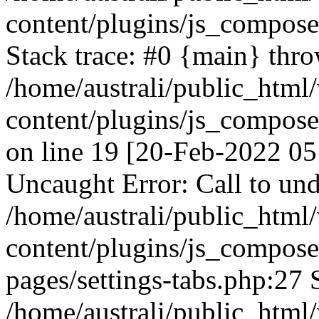
content/plugins/js_compos
Stack trace: #0 {main} thr
/home/australi/public_html
content/plugins/js_compos
on line 19 [20-Feb-2022 05
Uncaught Error: Call to und
/home/australi/public_html
content/plugins/js_compose
pages/settings-tabs.php:27 
/home/australi/public_html