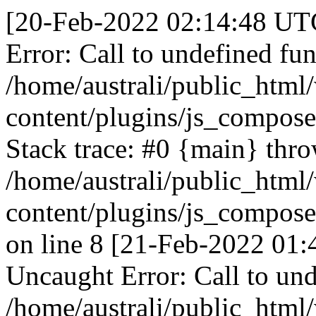
[20-Feb-2022 02:14:48 UTC
Error: Call to undefined fun
/home/australi/public_html
content/plugins/js_compose
Stack trace: #0 {main} thr
/home/australi/public_html
content/plugins/js_compose
on line 8 [21-Feb-2022 01:
Uncaught Error: Call to und
/home/australi/public_html