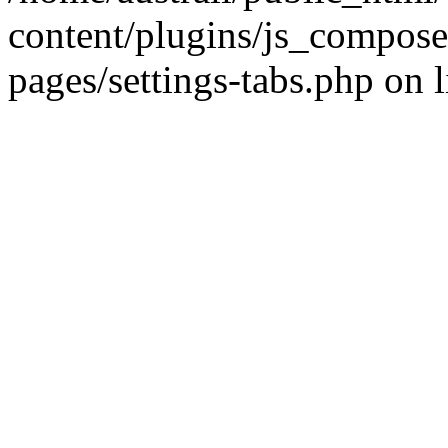
content/plugins/js_compose
pages/settings-tabs.php on 