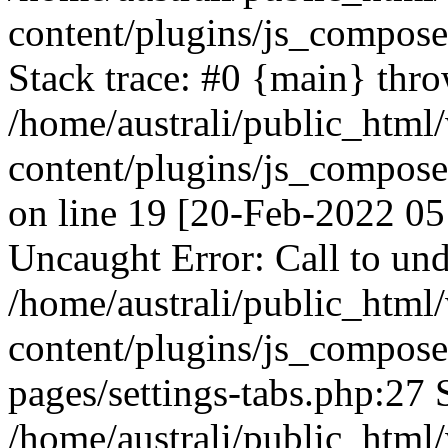
content/plugins/js_compos
Stack trace: #0 {main} thr
/home/australi/public_html
content/plugins/js_compos
on line 19 [20-Feb-2022 05
Uncaught Error: Call to und
/home/australi/public_html
content/plugins/js_compose
pages/settings-tabs.php:27 
/home/australi/public_html