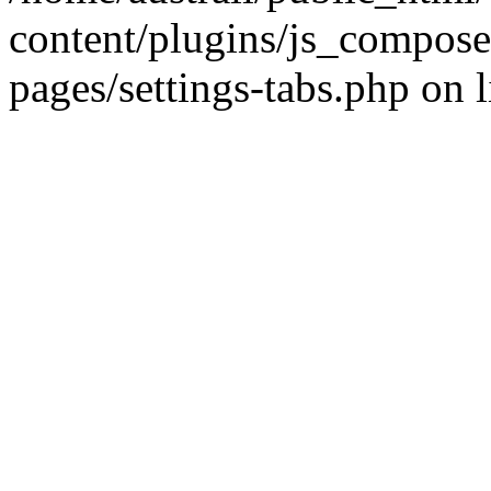
content/plugins/js_compose
pages/settings-tabs.php on 