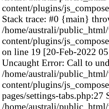
content/plugins/js_compos
Stack trace: #0 {main} thr
/home/australi/public_html
content/plugins/js_compos
on line 19 [20-Feb-2022 05
Uncaught Error: Call to und
/home/australi/public_html
content/plugins/js_compose
pages/settings-tabs.php:27 
/home/australi/public_html