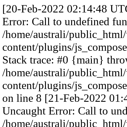
[20-Feb-2022 02:14:48 UTC
Error: Call to undefined fun
/home/australi/public_html
content/plugins/js_compose
Stack trace: #0 {main} thr
/home/australi/public_html
content/plugins/js_compose
on line 8 [21-Feb-2022 01:
Uncaught Error: Call to und
/home/australi/public_html